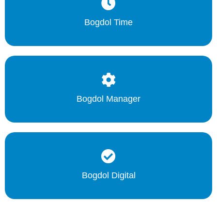
Bogdol Time
Bogdol Manager
Bogdol Digital